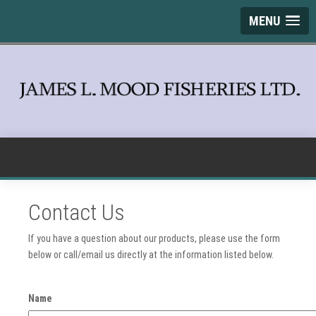
MENU
Contact Us
If you have a question about our products, please use the form
below or call/email us directly at the information listed below.
Name