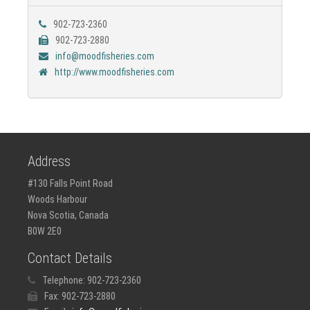
902-723-2360
902-723-2880
info@moodfisheries.com
http://www.moodfisheries.com
Address
#130 Falls Point Road
Woods Harbour
Nova Scotia, Canada
B0W 2E0
Contact Details
Telephone:
902-723-2360
Fax:
902-723-2880