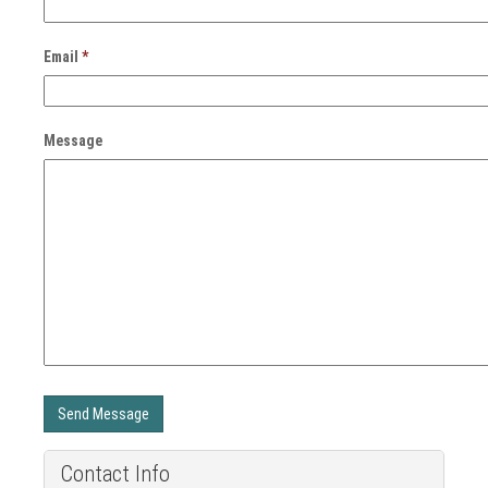
Email
*
Message
Send Message
Contact Info