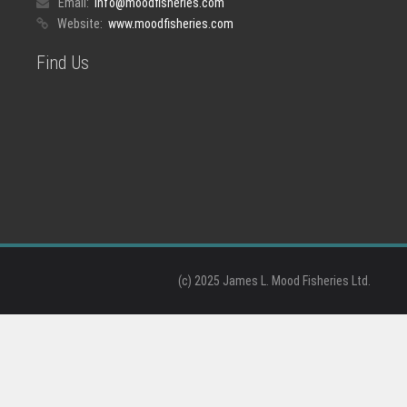
Email:
info@moodfisheries.com
Website:
www.moodfisheries.com
Find Us
(c) 2025 James L. Mood Fisheries Ltd.